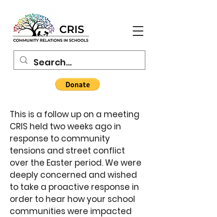
This is a follow up on a meeting
CRIS held two weeks ago in
response to community
tensions and street conflict
over the Easter period. We were
deeply concerned and wished
to take a proactive response in
order to hear how your school
communities were impacted