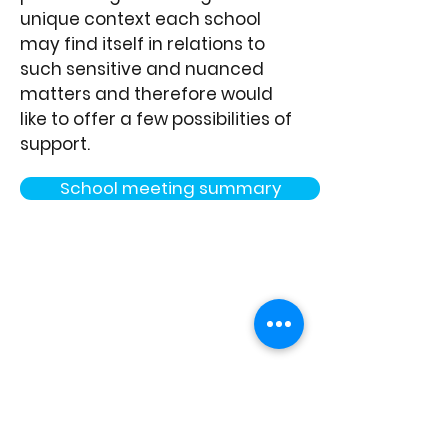
unique context each school
may find itself in relations to
such sensitive and nuanced
matters and therefore would
like to offer a few possibilities of
support.
School meeting summary