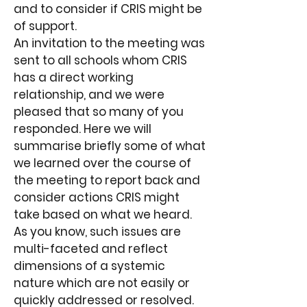
and to consider if CRIS might be
of support.
An invitation to the meeting was
sent to all schools whom CRIS
has a direct working
relationship, and we were
pleased that so many of you
responded. Here we will
summarise briefly some of what
we learned over the course of
the meeting to report back and
consider actions CRIS might
take based on what we heard.
As you know, such issues are
multi-faceted and reflect
dimensions of a systemic
nature which are not easily or
quickly addressed or resolved.