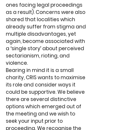
ones facing legal proceedings
as a result). Concerns were also
shared that localities which
already suffer from stigma and
multiple disadvantages, yet
again, become associated with
a ‘single story’ about perceived
sectarianism, rioting, and
violence.
Bearing in mind it is a small
charity, CRIS wants to maximise
its role and consider ways it
could be supportive. We believe
there are several distinctive
options which emerged out of
the meeting and we wish to
seek your input prior to
proceeding. We recognise the