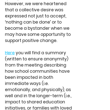
However, we were heartened
that a collective desire was
expressed not just to accept,
‘nothing can be done’ or to
become a bystander when we
may have some opportunity to
support positive change.
Here
you will find a summary
(written to ensure anonymity)
from the meeting describing
how school communities have
been impacted in both
immediate ways (i.e.
emotionally, and physically), as
well and in the longer-term (i.e.,
impact to shared education
initiatives, or families with loved