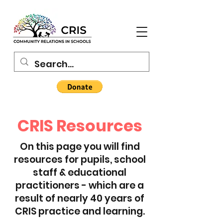
CRIS Resources
On this page you will find
resources for pupils, school
staff & educational
practitioners - which are a
result of nearly 40 years of
CRIS practice and learning.