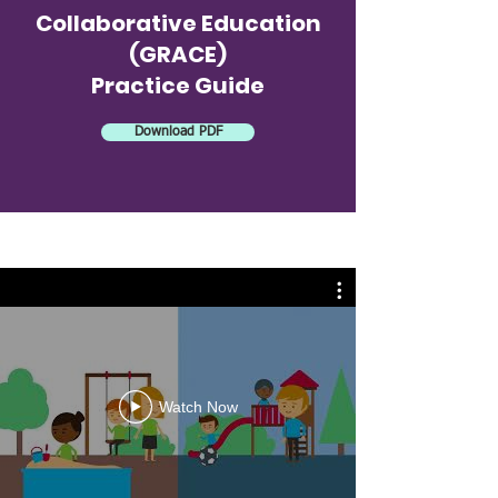
Collaborative Education
(GRACE)
Practice Guide
Download PDF
Watch Now