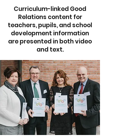
Curriculum-linked Good
Relations content for
teachers, pupils, and school
development information
are presented in both video
and text.