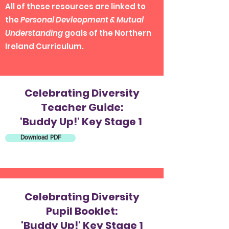
All of these resources are linked to
the
Personal Devleopment & Mutual
Understanding
goals of the Northern
Ireland Curriculum.
Celebrating Diversity
Teacher Guide:
'Buddy Up!' Key Stage 1
Download PDF
Celebrating Diversity
Pupil Booklet:
'Buddy Up!' Key Stage 1