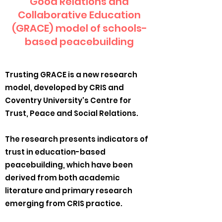
Good Relations and
Collaborative Education
(GRACE) model of schools-
based peacebuilding
Trusting GRACE is a new research
model, developed by CRIS and
Coventry University's Centre for
Trust, Peace and Social Relations.
The research presents indicators of
trust in education-based
peacebuilding, which have been
derived from both academic
literature and primary research
emerging from CRIS practice.