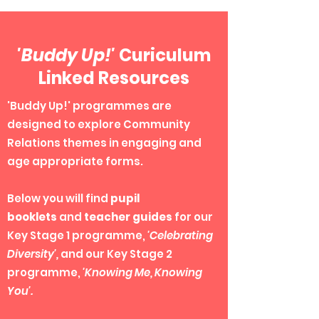
'Buddy Up!'
Curiculum
Linked Resources
'Buddy Up!' programmes are
designed to explore Community
Relations themes in engaging and
age appropriate forms.
Below you will find
pupil
booklets
and
teacher guides
for our
Key Stage 1 programme,
'C
elebrating
Diversity',
and our Key Stage 2
programme,
'Knowing Me, Knowing
You'.