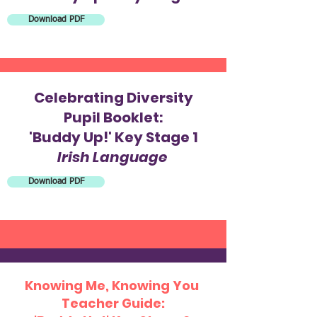
Download PDF
Celebrating Diversity
Pupil Booklet:
'Buddy Up!' Key Stage 1
Irish Language
Download PDF
Knowing Me, Knowing You
Teacher Guide: