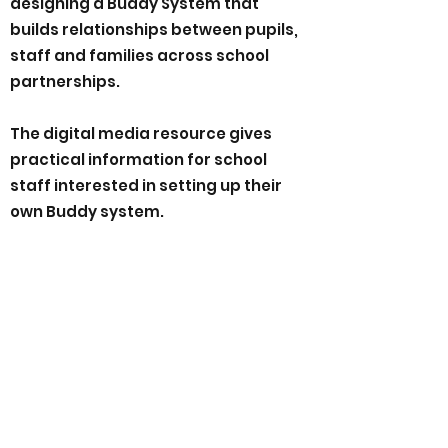
designing a Buddy System that
builds relationships between pupils,
staff and families across school
partnerships.
The digital media resource gives
practical information for school
staff interested in setting up their
own Buddy system.