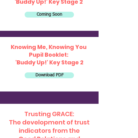
'Buddy Up!' Key Stage 2
Coming Soon
Knowing Me, Knowing You
Pupil Booklet:
'Buddy Up!' Key Stage 2
Download PDF
Trusting GRACE:
The development of trust
indicators from the