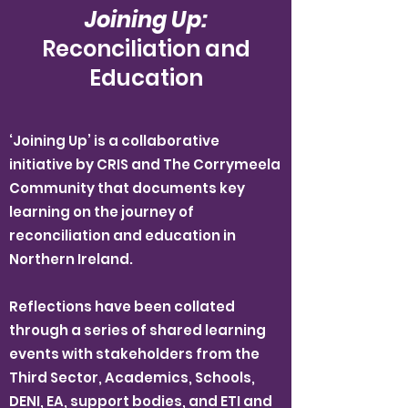
Joining Up:
Reconciliation and
Education
‘Joining Up’ is a collaborative
initiative by CRIS and The Corrymeela
Community that documents key
learning on the journey of
reconciliation and education in
Northern Ireland.
Reflections have been collated
through a series of shared learning
events with stakeholders from the
Third Sector, Academics, Schools,
DENI, EA, support bodies, and ETI and