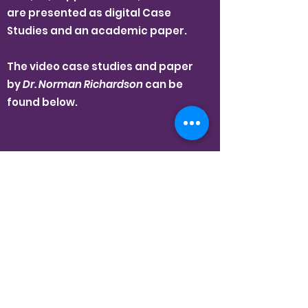
are presented as digital Case
Studies and an academic paper.
The video case studies and paper
by
Dr. Norman Richardson
can be
found below.
Education and
Reconciliation: Reflections
on the Journey