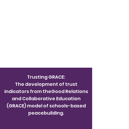
Trusting GRACE:
The development of trust
indicators from theGood Relations
and Collaborative Education
(GRACE) model of schools-based
peacebuilding.