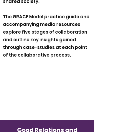
shared society.
The GRACE Model practice guide and
accompanying media resources
explore five stages of collaboration
and outline key insights gained
through case-studies at each point
of the collaborative process.
Good Relations and