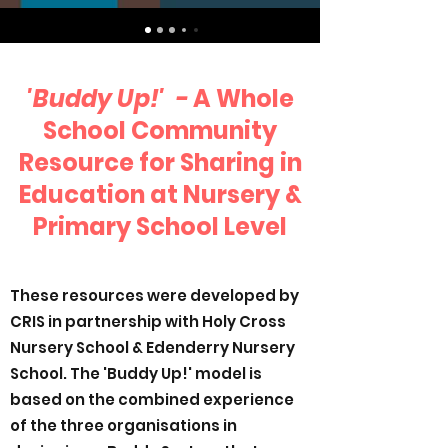
'Buddy Up!' -
A Whole
School Community
Resource for Sharing in
Education at Nursery &
Primary School Level
These resources were developed by
CRIS in partnership with Holy Cross
Nursery School & Edenderry Nursery
School. The 'Buddy Up!' model is
based on the combined experience
of the three organisations in