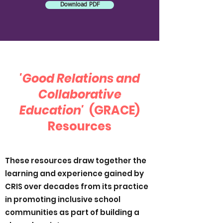
Download PDF
'Good Relations and
Collaborative
Education'
(GRACE)
Resources
These resources draw together the
learning and experience gained by
CRIS over decades from its practice
in promoting inclusive school
communities as part of building a