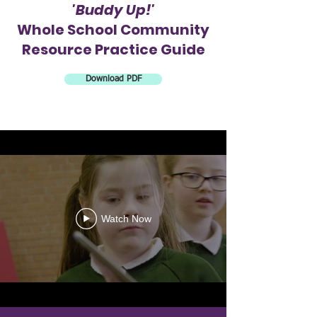
'Buddy Up!'
Whole School Community
Resource
Practice Guide
Download PDF
Watch Now