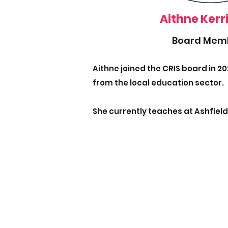
Aithne Kerr
Board Mem
Aithne joined the CRIS board in 20
from the local education sector.
She currently teaches at Ashfield