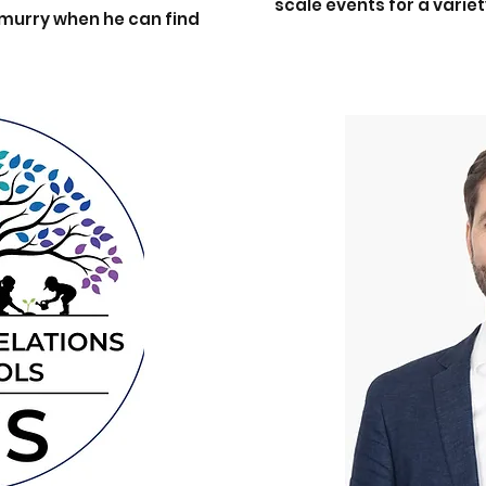
scale events for a variet
nmurry when he can find