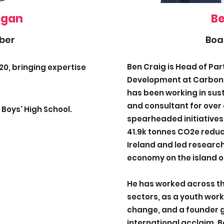
igan
Be
ber
Boa
Ben Craig is Head of Pa
20, bringing expertise
Development at Carbonf
has been working in sus
and consultant for over 
 Boys' High School.
spearheaded initiatives
41.9k tonnes CO2e reduc
Ireland and led research
economy on the island of
He has worked across th
sectors, as a youth work
change, and a founder g
international acclaim. 