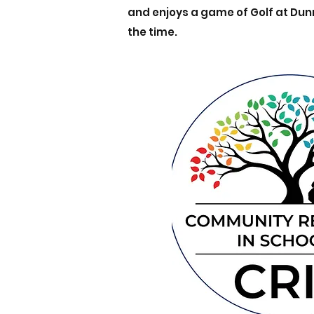
and enjoys a game of Golf at Du
the time.