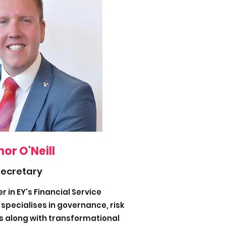
or O'Neill
Secretary
 in EY's Financial Service
specialises in governance, risk
 along with transformational