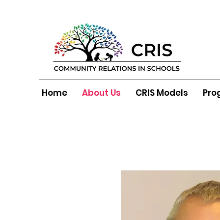
Home
About Us
CRIS Models
Pro