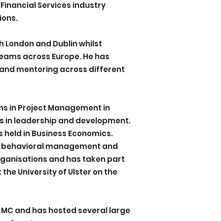
 Financial Services industry
ions.
h London and Dublin whilst
teams across Europe. He has
and mentoring across different
ons in Project Management in
ns in leadership and development.
is held in Business Economics.
 in behavioral management and
organisations and has taken part
 the University of Ulster on the
 MC and has hosted several large