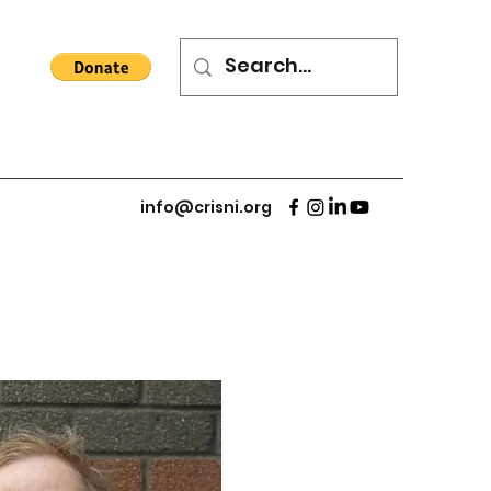
info@crisni.org