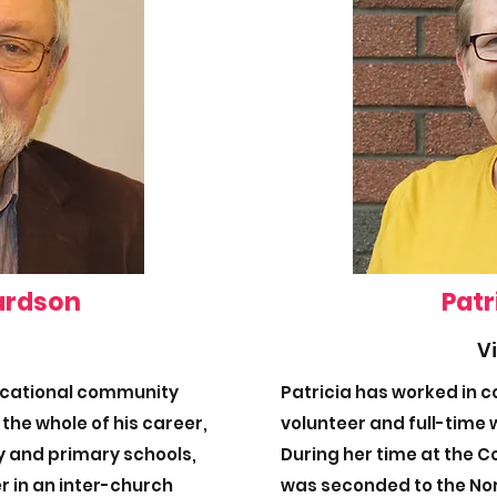
ardson
Patr
V
ucational community
Patricia has worked in 
 the whole of his career,
volunteer and full-time w
ry and primary schools,
During her time at the 
r in an inter-church
was seconded to the No