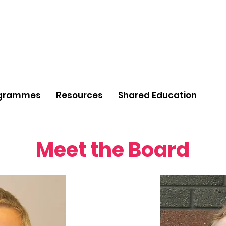
grammes
Resources
Shared Education
Meet the Board