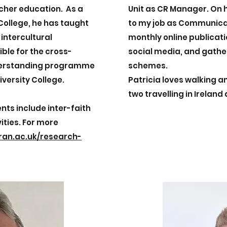
acher education. As a
Unit as CR Manager. On 
 College, he has taught
to my job as Communica
 intercultural
monthly online publicat
ble for the cross-
social media, and gathe
nderstanding programme
schemes.
iversity College.
Patricia loves walking 
two travelling in Ireland
nts include inter-faith
ities. For more
ran.ac.uk/research-