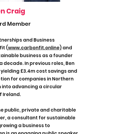
n Craig
rd Member
rtnerships and Business
it (
www.carbonfit.online)
and
tainable business as a founder
a decade. In previous roles, Ben
 yielding £3.4m cost savings and
tion for companies in Northern
 into advancing a circular
 Ireland.
e public, private and charitable
er, a consultant for sustainable
rowing a business to
Ben is an engaging public speaker