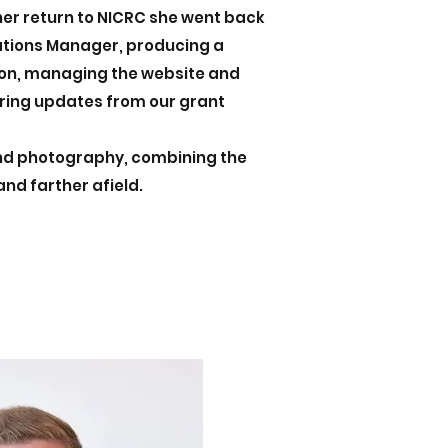
her return to NICRC she went back
tions Manager, producing a
ion, managing the website and
ring updates from our grant
and photography, combining the
 and farther afield.