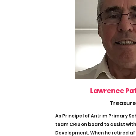
Lawrence Pa
Treasure
As Principal of Antrim Primary S
team CRIS on board to assist with
Development. When he retired aft