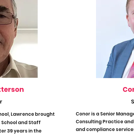
tterson
Con
r
Conor is a Senior Manager
chool, Lawrence brought
Consulting Practice and 
 School and Staff
and compliance services
er 39 years in the