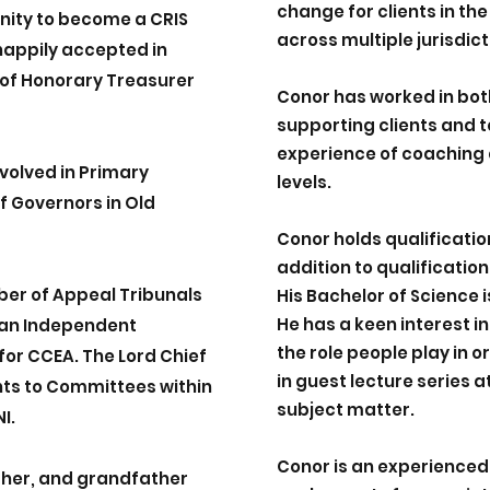
change for clients in the
nity to become a CRIS
across multiple jurisdict
appily accepted in
e of Honorary Treasurer
Conor has worked in bot
supporting clients and 
experience of coaching 
nvolved in Primary
levels.
f Governors in Old
Conor holds qualificati
addition to qualificatio
ber of Appeal Tribunals
His Bachelor of Science 
He has a keen interest
s an Independent
the role people play in 
or CCEA. The Lord Chief
in guest lecture series at
ts to Committees within
subject matter.
I.
Conor is an experienced
ther, and grandfather