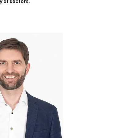
y of sectors.