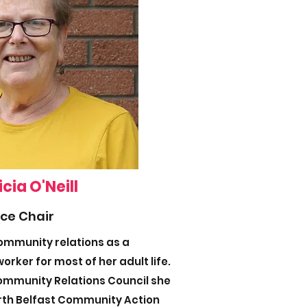
icia O'Neill
ice Chair
community relations as a
orker for most of her adult life.
Community Relations Council she
rth Belfast Community Action