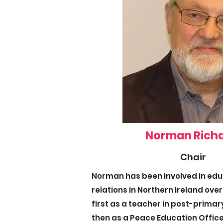
Norman Rich
Chair
Norman has been involved in ed
relations in Northern Ireland over
first as a teacher in post-prima
then as a Peace Education Office