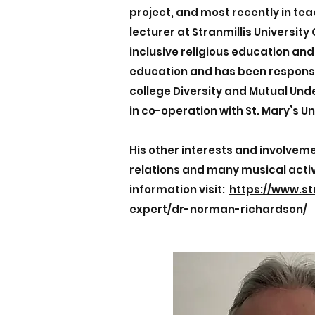
project, and most recently in te
lecturer at Stranmillis University
inclusive religious education and
education and has been responsi
college Diversity and Mutual U
in co-operation with St. Mary’s Un
His other interests and involveme
relations and many musical activ
information visit:
https://www.st
expert/dr-norman-richardson/