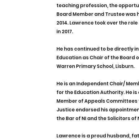
teaching profession, the opportu
Board Member and Trustee was h
2014. Lawrence took over the rol
in 2017.
He has continued to be directly i
Education as Chair of the Board o
Warren Primary School, Lisburn.
He is an Independent Chair/ Mem
for the Education Authority. He i
Member of Appeals Committees f
Justice endorsed his appointmen
the Bar of NI and the Solicitors of N
Lawrence is a proud husband, fa