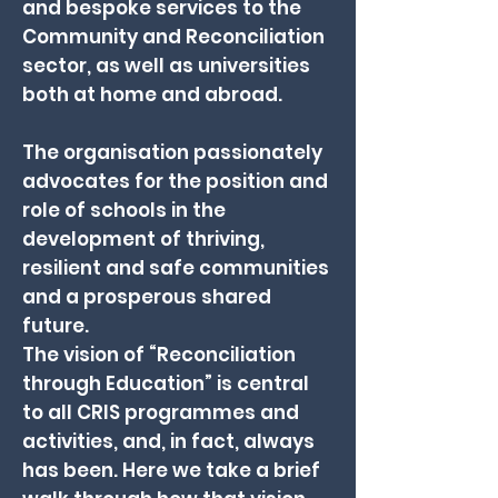
and bespoke services to the
Community and Reconciliation
sector, as well as universities
both at home and abroad.
The organisation passionately
advocates for the position and
role of schools in the
development of thriving,
resilient and safe communities
and a prosperous shared
future.
The vision of “Reconciliation
through Education” is central
to all CRIS programmes and
activities, and, in fact, always
has been. Here we take a brief