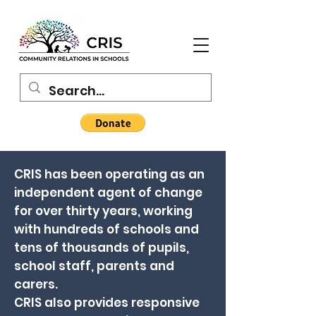
CRIS has been operating as an
independent agent of change
for over thirty years, working
with hundreds of schools and
tens of thousands of pupils,
school staff, parents and
carers.
CRIS also provides responsive