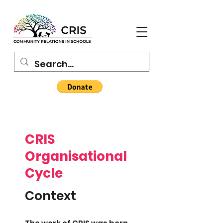
CRIS
Organisational
Cycle
Context