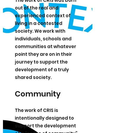
The work of CRIS was born
out of the real and
experienced context of
living in a contested
society. We work with
individuals, schools and
communities at whatever
point they are on in their
journey to support the
development of a truly
shared society.
Community
The work of CRIS is
intentionally designed to
support the development