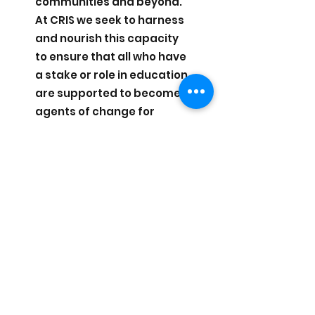
communities and beyond.
At CRIS we seek to harness
and nourish this capacity
to ensure that all who have
a stake or role in education
are supported to become
agents of change for
themselves and others.
Change
At CRIS we recognise that
change is a constant,
which is both life-giving
and challenging. Through
our work, we seek to
support school