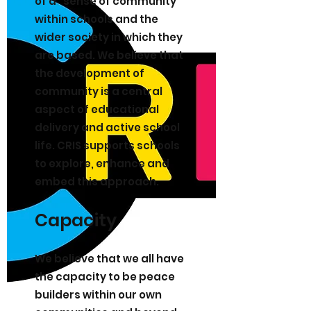
of a “sense of community”
within schools and the
wider society in which they
are based. We believe that
the development of
community is a central
aspect of educational
delivery and active school
life. CRIS supports schools
to explore, enhance and
embed this approach.
Capacity
We believe that we all have
the capacity to be peace
builders within our own