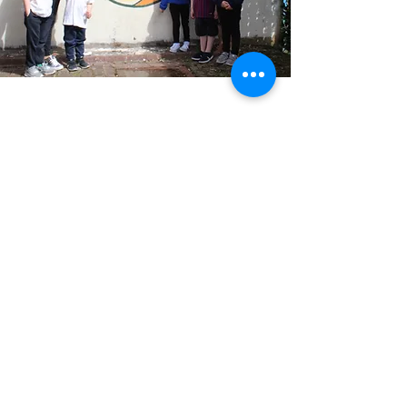
Growing GRACE
The GRACE model draws together the
learning and experience gained by CRIS
over decades from its practice in
promoting inclusive school
communities as part of building a
shared society.