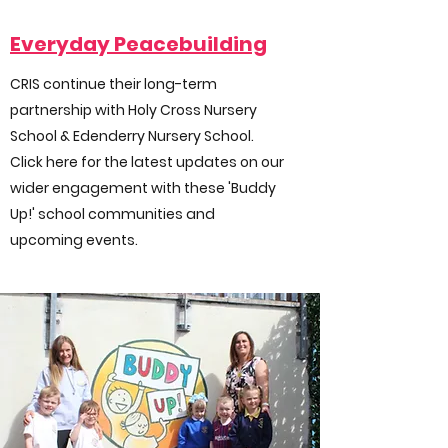
Everyday Peacebuilding
CRIS continue their long-term
partnership with Holy Cross Nursery
School & Edenderry Nursery School.
Click here for the latest updates on our
wider engagement with these 'Buddy
Up!' school communities and
upcoming events.