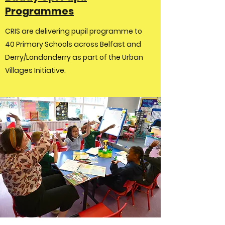
Programmes
CRIS are delivering pupil programme to
40 Primary Schools across Belfast and
Derry/Londonderry as part of the Urban
Villages Initiative.