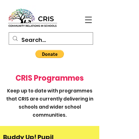
CRIS Programmes
Keep up to date with programmes
that CRIS are currently delivering in
schools and wider school
communities.
Buddy Up! Pupil