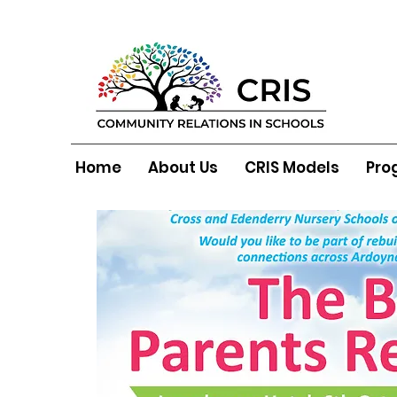
Home
About Us
CRIS Models
Pro