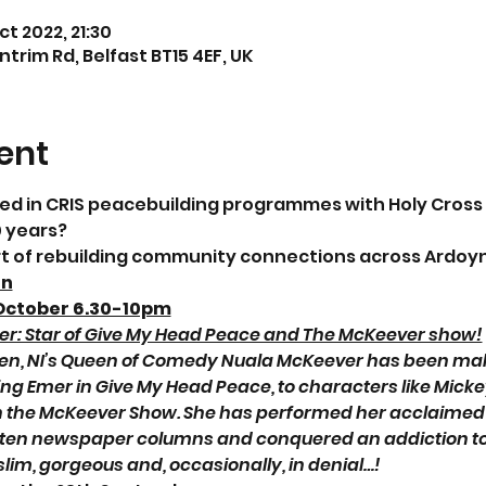
ct 2022, 21:30
trim Rd, Belfast BT15 4EF, UK
ent
ved in CRIS peacebuilding programmes with Holy Cross
0 years?
rt of rebuilding community connections across Ardoyn
on
October 6.30-10pm
r: Star of Give My Head Peace and The McKeever show!
reen, NI’s Queen of Comedy Nuala McKeever has been mak
ing Emer in Give My Head Peace, to characters like Mickey
 the McKeever Show. She has performed her acclaimed p
tten newspaper columns and conquered an addiction to 
slim, gorgeous and, occasionally, in denial…!