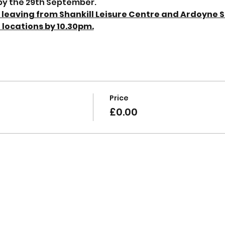
 by the 29th September.
; leaving from Shankill Leisure Centre and Ardoyne S
 locations by 10.30pm.
Price
£0.00