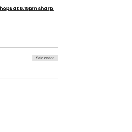
hops at 6.15pm sharp 
Sale ended