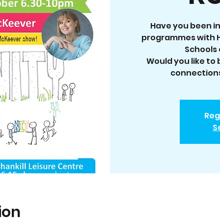
Have you been in
programmes with H
Schools 
Would you like to
connections
Reg
S
ion