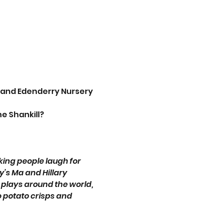
 and Edenderry Nursery 
e Shankill?
ing people laugh for 
’s Ma and Hillary 
lays around the world, 
potato crisps and 