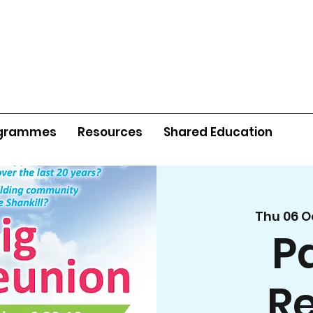
grammes
Resources
Shared Education
Thu 06 O
P
R