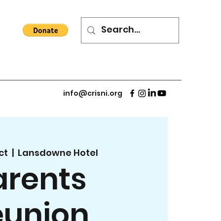
info@crisni.org
ct
  |  
Lansdowne Hotel
arents
eunion