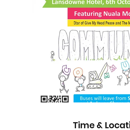
Time & Locat