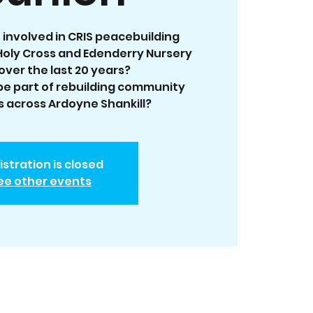
 involved in CRIS peacebuilding
oly Cross and Edenderry Nursery
over the last 20 years?
 be part of rebuilding community
 across Ardoyne Shankill?
istration is closed
ee other events