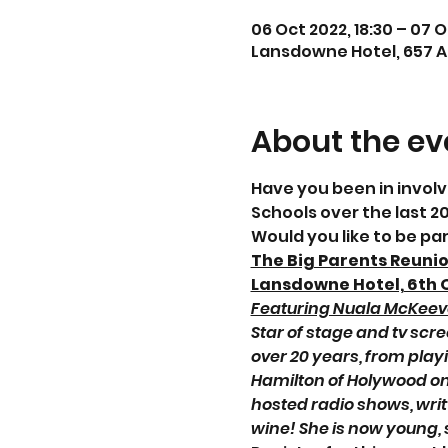
06 Oct 2022, 18:30 – 07 O
Lansdowne Hotel, 657 An
About the ev
Have you been in invol
Schools over the last 2
Would you like to be pa
The Big Parents Reuni
Lansdowne Hotel, 6th 
Featuring Nuala McKeeve
Star of stage and tv sc
over 20 years, from play
Hamilton of Holywood on
hosted radio shows, wri
wine! She is now young, 