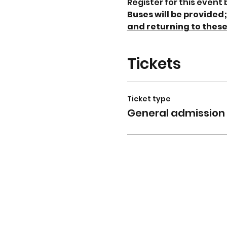
Register for this event
Buses will be provided
and returning to these
Tickets
Ticket type
General admission