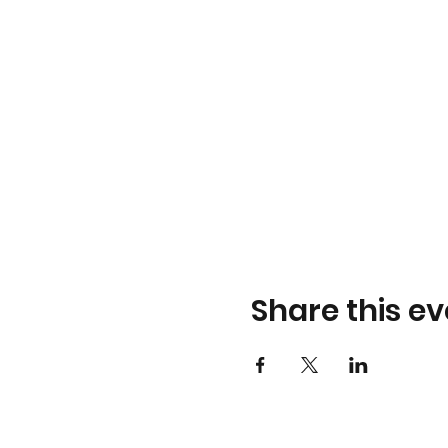
Share this ev