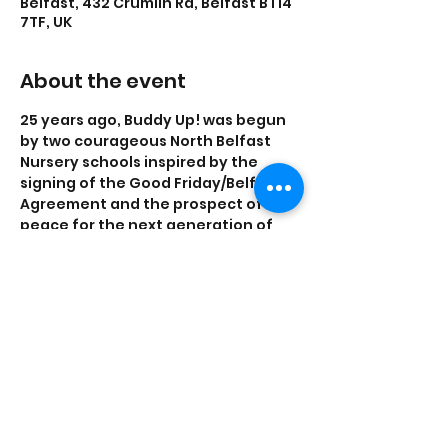
Belfast, 432 Crumlin Rd, Belfast BT14
7TF, UK
About the event
25 years ago, Buddy Up! was begun 
by two courageous North Belfast 
Nursery schools inspired by the 
signing of the Good Friday/Belfast 
Agreement and the prospect of 
peace for the next generation of 
children. 
You are warmly invited to our 
special screenings of our Buddy Up! 
film.  Without the support of the 
schools, children, families and local 
communities Buddy Up! would not 
be the success that it is.