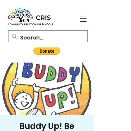
Buddy Up! Be