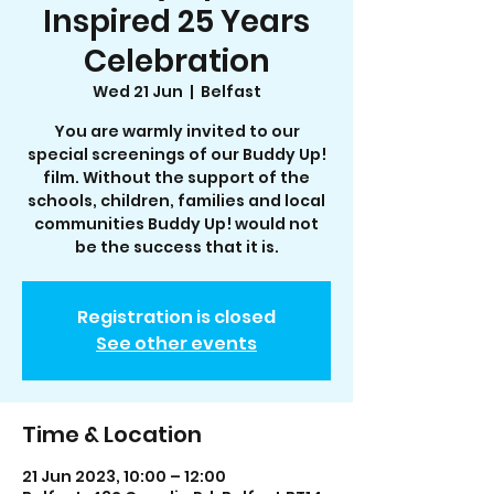
Inspired 25 Years
Celebration
Wed 21 Jun
  |  
Belfast
You are warmly invited to our
special screenings of our Buddy Up!
film. Without the support of the
schools, children, families and local
communities Buddy Up! would not
be the success that it is.
Registration is closed
See other events
Time & Location
21 Jun 2023, 10:00 – 12:00