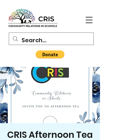
CRIS Afternoon Tea