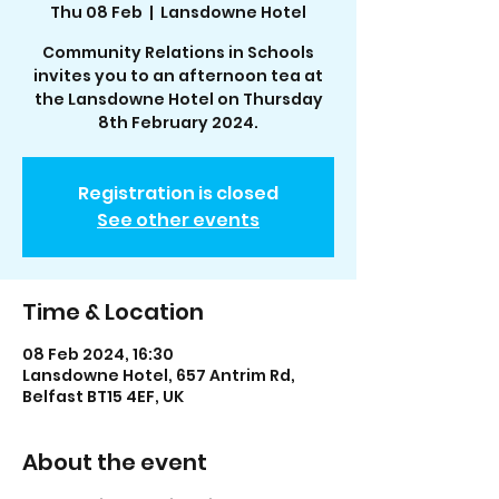
Thu 08 Feb
  |  
Lansdowne Hotel
Community Relations in Schools
invites you to an afternoon tea at
the Lansdowne Hotel on Thursday
8th February 2024.
Registration is closed
See other events
Time & Location
08 Feb 2024, 16:30
Lansdowne Hotel, 657 Antrim Rd,
Belfast BT15 4EF, UK
About the event