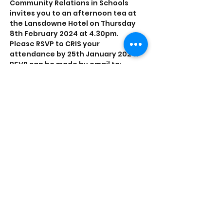
Community Relations in Schools 
invites you to an afternoon tea at 
the Lansdowne Hotel on Thursday 
8th February 2024 at 4.30pm.
Please RSVP to CRIS your 
attendance by 25th January 2024. 
RSVP can be made by email to: 
emily.stanton@crisni.org or by 
registering below.
This event is made possible with 
funds supported by The Community 
Relations Council Small Grants
Share this event