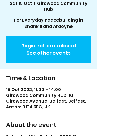
Sat 15 Oct
  |  
Girdwood Community
Hub
For Everyday Peacebuilding in
Shankill and Ardoyne
Registration is closed
See other events
Time & Location
15 Oct 2022, 11:00 – 14:00
Girdwood Community Hub, 10
Girdwood Avenue, Belfast, Belfast,
Antrim BT14 6EG, UK
About the event