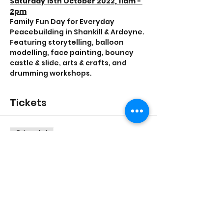
Saturday 15th October 2022, 11am - 
2pm
Family Fun Day for Everyday 
Peacebuilding in Shankill & Ardoyne.
Featuring storytelling, balloon 
modelling, face painting, bouncy 
castle & slide, arts & crafts, and 
drumming workshops.
Tickets
Sale ended
Ticket type
General admission
Price
£0.00