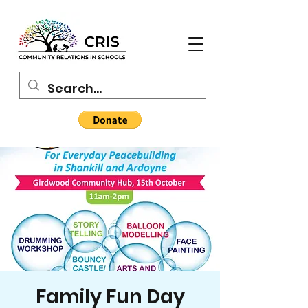
Family Fun Day