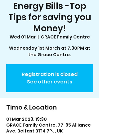
Energy Bills -Top
Tips for saving you
Money!
Wed 01 Mar
  |  
GRACE Family Centre
Wednesday 1st March at 7.30PM at
the Grace Centre.
Registration is closed
See other events
Time & Location
01 Mar 2023, 19:30
GRACE Family Centre, 77-95 Alliance
Ave, Belfast BT14 7PJ, UK