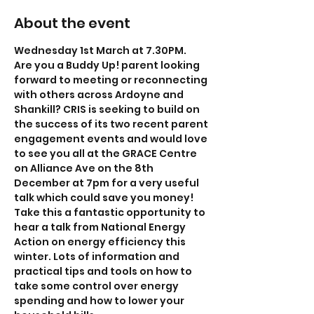
About the event
Wednesday 1st March at 7.30PM.
Are you a Buddy Up! parent looking 
forward to meeting or reconnecting 
with others across Ardoyne and 
Shankill? CRIS is seeking to build on 
the success of its two recent parent 
engagement events and would love 
to see you all at the GRACE Centre 
on Alliance Ave on the 8th 
December at 7pm for a very useful 
talk which could save you money!
Take this a fantastic opportunity to 
hear a talk from National Energy 
Action on energy efficiency this 
winter. Lots of information and 
practical tips and tools on how to 
take some control over energy 
spending and how to lower your 