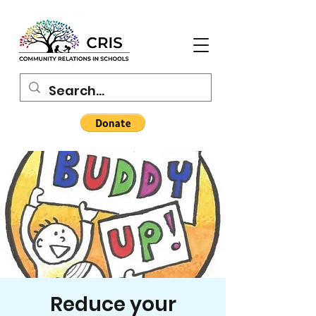
Reduce your