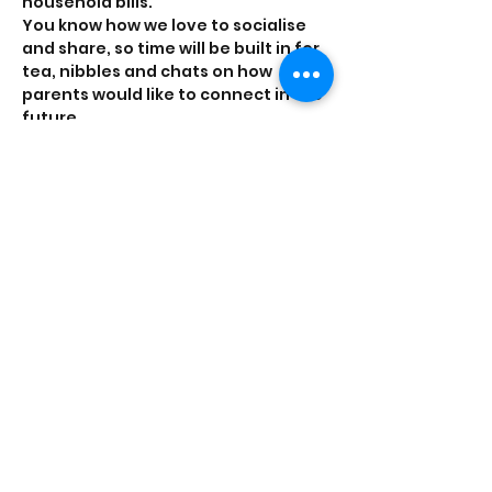
household bills.
You know how we love to socialise 
and share, so time will be built in for 
tea, nibbles and chats on how 
parents would like to connect in the 
future. 
Tickets
Sale ended
Ticket type
General
Price
£0.00