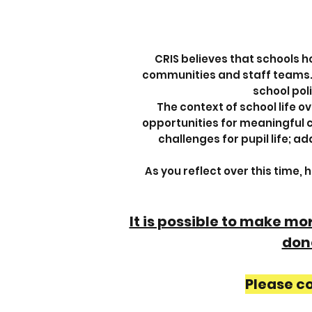
CRIS believes that schools h
communities and staff teams. Se
school poli
The context of school life o
opportunities for meaningful co
challenges for pupil life; 
As you reflect over this time,
It is possible to make m
done
Please c