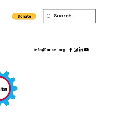
info@crisni.org