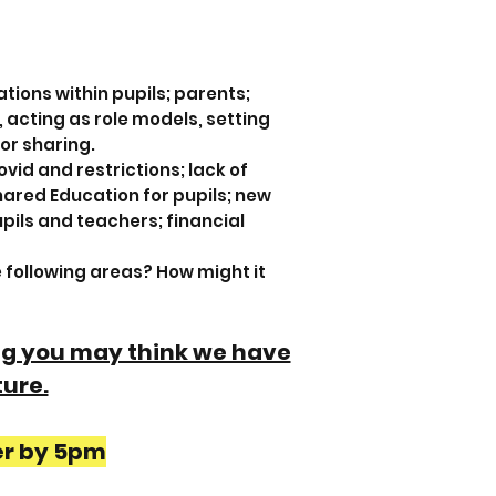
tions within pupils; parents;
, acting as role models, setting
for sharing.
vid and restrictions; lack of
Shared Education for pupils; new
pils and teachers; financial
e following areas? How might it
 eg you may think we have
ture.
er by 5pm