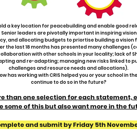
old a key location for peacebuilding and enable good rela
nior leaders are pivotally important in inspiring vision
cy, and allocating budgets to priortise building a vision 
ver the last 18 months has presented many challenges (co
llaboration with other schools in your locality; lack of 
adapting and re-adapting; managing new risks linked to pu
challenges and resource needs and allocations).
 how has working with CRIS helped you or your school in th
continue to do so in the future?
ore than one selection for each statement,
 some of this but also want more in the fu
omplete and submit by Friday 5th Novemb