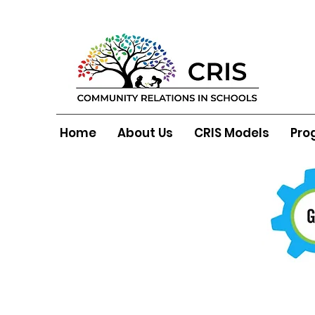
Home
About Us
CRIS Models
Pro