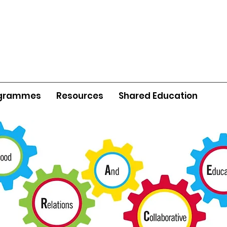
grammes
Resources
Shared Education