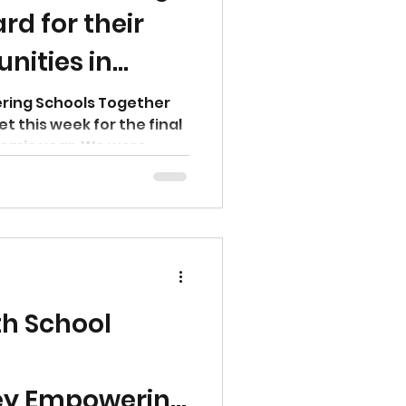
d for their
ities in
ey
ing Schools Together
t this week for the final
emic year. We were...
th School
y Empowering