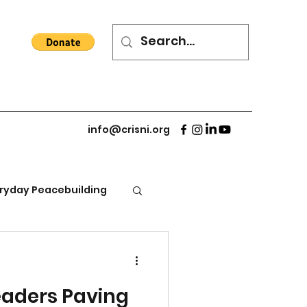
info@crisni.org
ryday Peacebuilding
eaders Paving