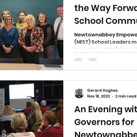
the Way Forwar
School Commun
Newtownabb
Newtownabbey Empower
(NEST) School Leaders me
time of the 2022/23 acad
Gerard Hughes
Nov 18, 2022
2 min read
An Evening wi
Governors for
Newtownabbe