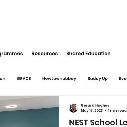
grammes
Resources
Shared Education
ion
GRACE
Newtownabbey
Buddy Up
Eve
Gerard Hughes
May 17, 2023
1 min read
NEST School L