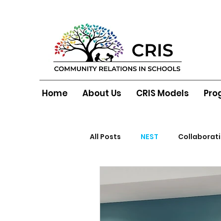
Home
About Us
CRIS Models
Pro
All Posts
NEST
Collaborat
North Belfast