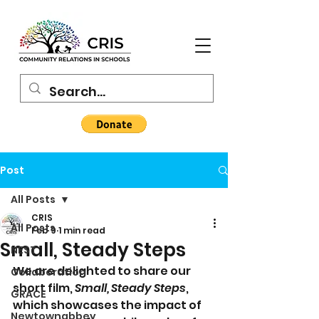
Post
All Posts
CRIS
All Posts
Feb 9
1 min read
Small, Steady Steps
NEST
We are delighted to share our 
Collaboration
short film, 
Small, Steady Steps
, 
GRACE
which showcases the impact of 
Newtownabbey