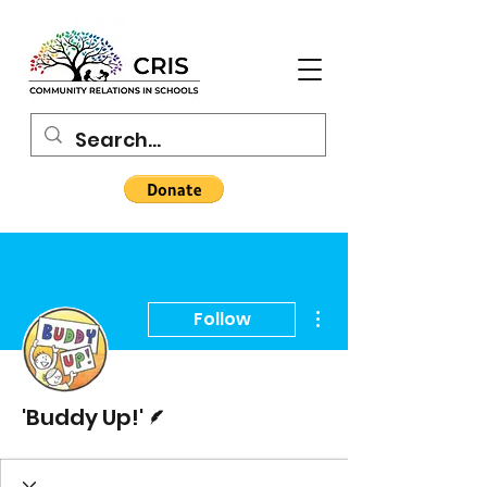
More actions
Follow
Writer
'Buddy Up!'