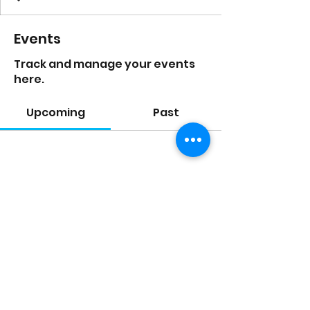
Events
Track and manage your events
here.
Upcoming
Past
No tickets or RSVPs yet
Browse events