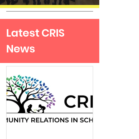
Latest CRIS
News