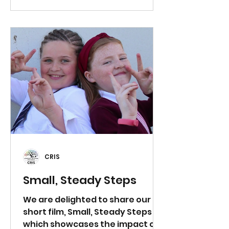
participates and models
embodiment. Script: Good
morning, students. Today we are
going to help our brains process
some of the big emotions we
might have been feeling lately.
We’re going to start by quietly
standing up, pushing in our
chairs, and, just li
CRIS
Small, Steady Steps
We are delighted to share our
short film, Small, Steady Steps ,
which showcases the impact of