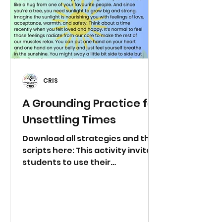
694173?
pwd=JaeaNRUjf1Y4xG6e2U9R9nz
4jGGbpo.1 Wednesday 24th June
at 3:00pm
https://us06web.zoom.us/j/8528
7227857?
pwd=YTn839HCbzbrNz85gJugpV1
CRIS
PI
A Grounding Practice for
Unsettling Times
Download all strategies and the
scripts here: This activity invites
students to use their
imaginations and connect with
movement to help calm the
nervous system. This activity
works best with the adult
reading the script also