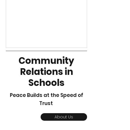
our work and our philosophy of
good relations.
Community
Relations in
Schools
Peace Builds at the Speed of
Trust
About Us