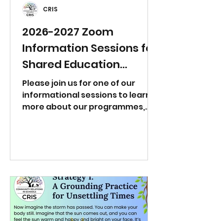
CRIS
2026-2027 Zoom
Information Sessions for
Shared Education
Partnerships
Please join us for one of our
informational sessions to learn
more about our programmes,
teacher professional learning,
and other opportunities to work
with Community Relations in
Schools. If you need a different
day/time, please email
info@crisni.org to arrange a 1:1
meeting. Tuesday 23rd June at
12:00pm
https://us06web.zoom.us/j/81983