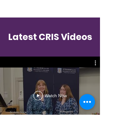
Contact
Latest CRIS Videos
Watch Now