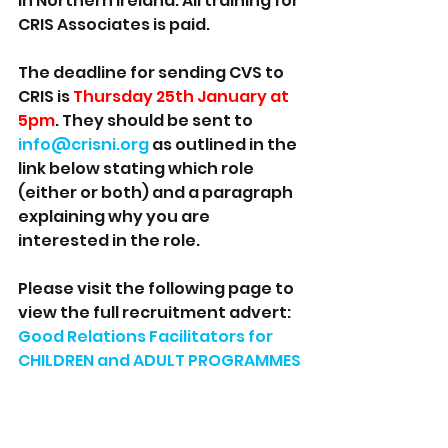
in Northern Ireland. All training for 
CRIS Associates is paid.
The deadline for sending CVS to 
CRIS is 
Thursday 25th January at 
5pm
. They should be sent to 
info@crisni.org
 as outlined in the 
link below stating which role 
(either or both) and a paragraph 
explaining why you are 
interested in the role. 
Please visit the following page to 
view the full recruitment advert: 
Good Relations Facilitators for 
CHILDREN and ADULT PROGRAMMES