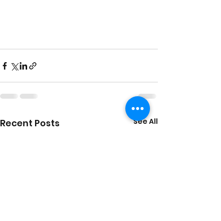
See All
Recent Posts