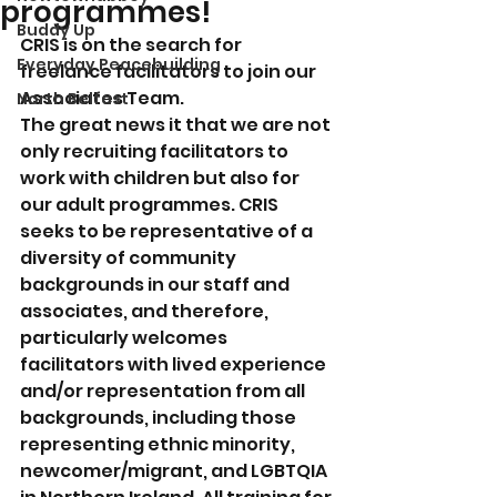
programmes!
Buddy Up
CRIS is on the search for 
Everyday Peacebuilding
freelance facilitators to join our 
Associates Team. 
North Belfast
The great news it that we are not 
only recruiting facilitators to 
work with children but also for 
our adult programmes. CRIS 
seeks to be representative of a 
diversity of community 
backgrounds in our staff and 
associates, and therefore, 
particularly welcomes 
facilitators with lived experience 
and/or representation from all 
backgrounds, including those 
representing ethnic minority, 
newcomer/migrant, and LGBTQIA 