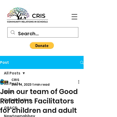
Post
All Posts
CRIS
All Posts
Dec 14, 2023
1 min read
Join our team of Good
NEST
Relations Facilitators
Collaboration
GRACE
for children and adult
Newtownabbey