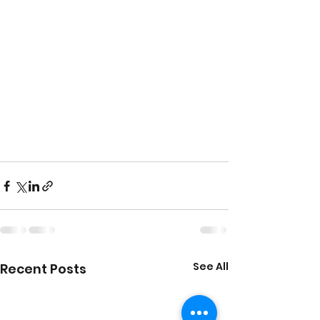
See All
Recent Posts