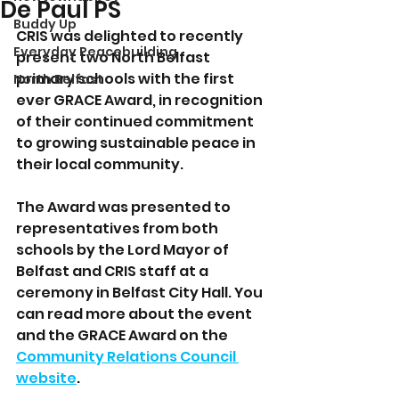
De Paul PS
Buddy Up
CRIS was delighted to recently 
Everyday Peacebuilding
present two North Belfast 
primary schools with the first 
North Belfast
ever GRACE Award, in recognition 
of their continued commitment 
to growing sustainable peace in 
their local community. 
The Award was presented to 
representatives from both 
schools by the Lord Mayor of 
Belfast and CRIS staff at a 
ceremony in Belfast City Hall. You 
can read more about the event 
and the GRACE Award on the 
Community Relations Council 
website
.