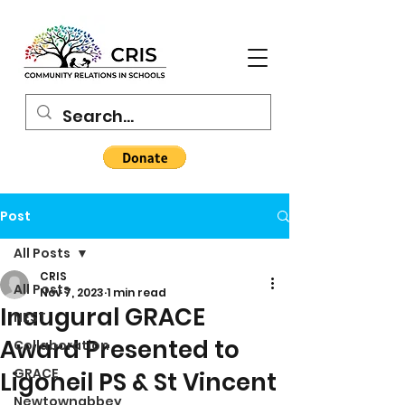
Post
All Posts
CRIS
All Posts
Nov 7, 2023
1 min read
Inaugural GRACE
NEST
Award Presented to
Collaboration
GRACE
Ligoneil PS & St Vincent
Newtownabbey