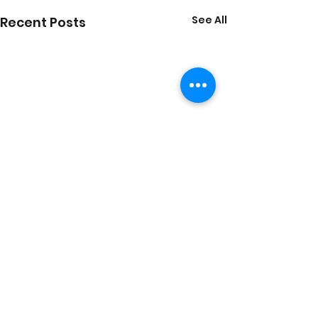
See All
Recent Posts
Comments