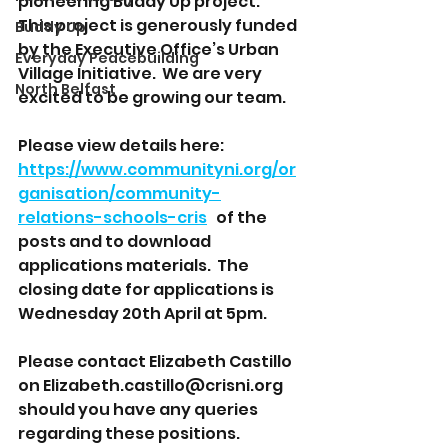
pioneering Buddy Up project.  
This project is generously funded 
Buddy Up
by the Executive Office’s Urban 
Everyday Peacebuilding
Village Initiative.  We are very 
North Belfast
excited to be growing our team.  
Please view details here:  
https://www.communityni.org/or
ganisation/community-
relations-schools-cris
   of the 
posts and to download 
applications materials.  The 
closing date for applications is 
Wednesday 20th April at 5pm. 
Please contact Elizabeth Castillo 
on Elizabeth.castillo@crisni.org 
should you have any queries 
regarding these positions. 