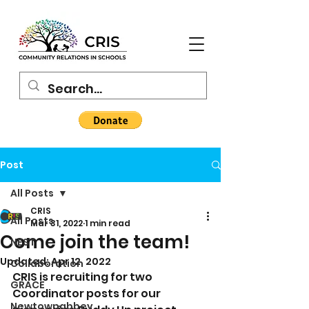
Post
All Posts
CRIS
All Posts
Mar 31, 2022
1 min read
Come join the team!
NEST
Updated:
Apr 12, 2022
Collaboration
CRIS is recruiting for two 
GRACE
Coordinator posts for our 
Newtownabbey