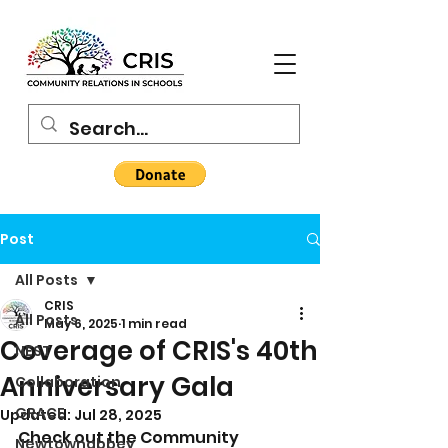
Post
All Posts
CRIS
All Posts
May 6, 2025
1 min read
Coverage of CRIS's 40th
NEST
Anniversary Gala
Collaboration
GRACE
Updated:
Jul 28, 2025
Check out the Community 
Newtownabbey