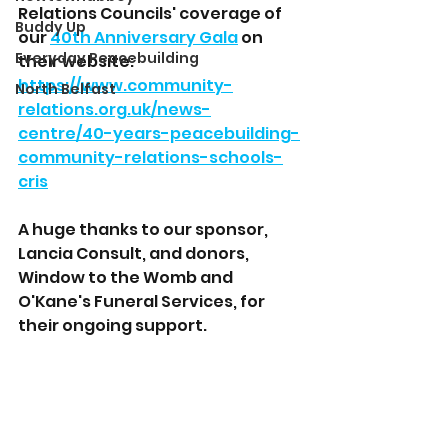
Relations Councils' coverage of 
Buddy Up
our 
40th Anniversary Gala
 on 
Everyday Peacebuilding
their website: 
https://www.community-
North Belfast
relations.org.uk/news-
centre/40-years-peacebuilding-
community-relations-schools-
cris
A huge thanks to our sponsor, 
Lancia Consult, and donors, 
Window to the Womb and 
O'Kane's Funeral Services, for 
their ongoing support. 