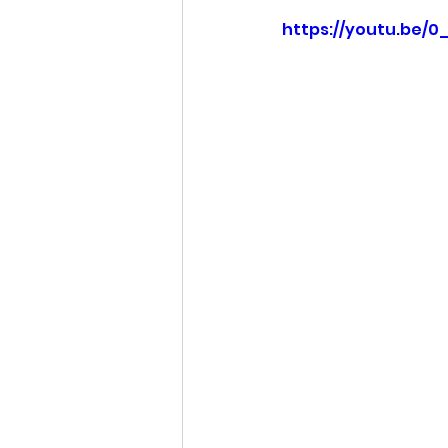
https://youtu.be/