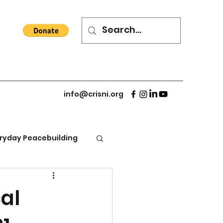
info@crisni.org
ryday Peacebuilding
al