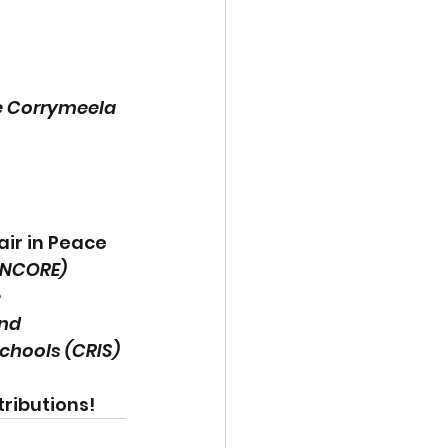
 Corrymeela 
ir in Peace 
(INCORE) 
 
nd 
chools (CRIS)
ributions! 