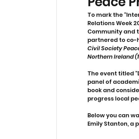
Peace P
To mark the "Inte
Relations Week 20
Community and the
partnered to co-h
Civil Society Peac
Northern Ireland (1
The event titled 
panel of academic
book and conside
progress local pe
Below you can wat
Emily Stanton, a 