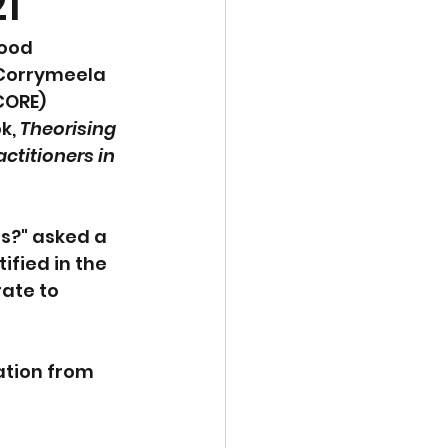
1
ood 
 Corrymeela 
CORE) 
k, 
Theorising 
ctitioners in 
s?" asked a 
fied in the 
ate to 
ation from 