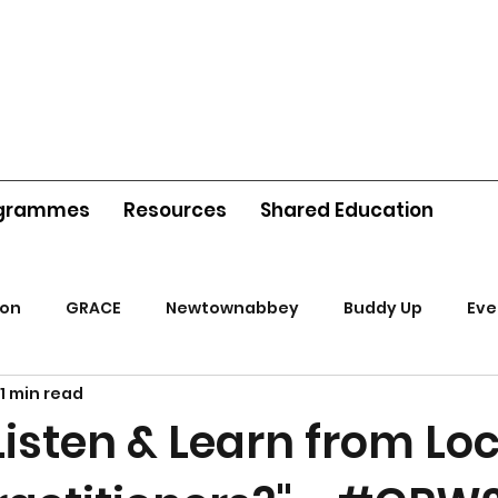
grammes
Resources
Shared Education
ion
GRACE
Newtownabbey
Buddy Up
Eve
1 min read
isten & Learn from Loc