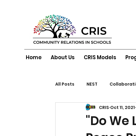
Home
About Us
CRIS Models
Pro
All Posts
NEST
Collaborat
CRIS
Oct 11, 2021
North Belfast
"Do We L