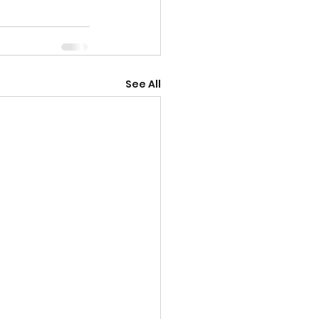
See All