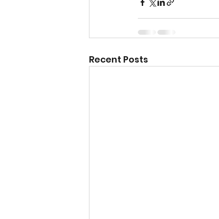
Recent Posts