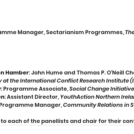
ramme Manager, Sectarianism Programmes, 
The
on Hamber
: John Hume and Thomas P. O'Neill Cha
y at the International Conflict Research Institute 
y
: Programme Associate, 
Social Change Initiative
en
: Assistant Director, 
YouthAction Northern Irela
 Programme Manager, 
Community Relations in S
o each of the panellists and chair for their cont