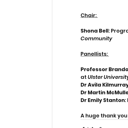
Chair: 
Shona Bell
: Prog
Community  
Panellists: 
Professor Brand
at 
Ulster Universit
Dr Avila Kilmurra
Dr Martin McMull
Dr Emily Stanton
:
A huge thank you t