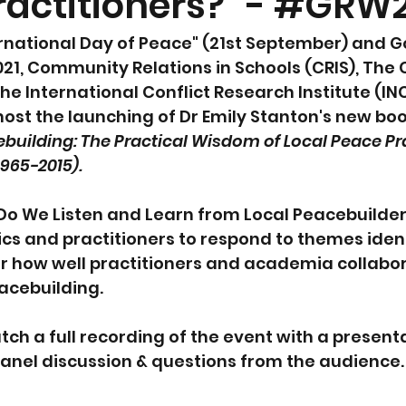
ractitioners?" - #GRW2
rnational Day of Peace" (21st September) and G
21, Community Relations in Schools (CRIS), The
 International Conflict Research Institute (IN
ost the launching of Dr Emily Stanton's new boo
ebuilding: The Practical Wisdom of Local Peace Pra
965-2015).  
"Do We Listen and Learn from Local Peacebuilder
s and practitioners to respond to themes identi
r how well practitioners and academia collabor
acebuilding.  
ch a full recording of the event with a present
panel discussion & questions from the audience.