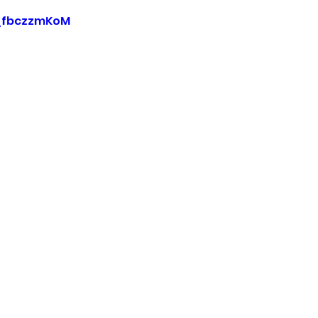
0_fbczzmKoM